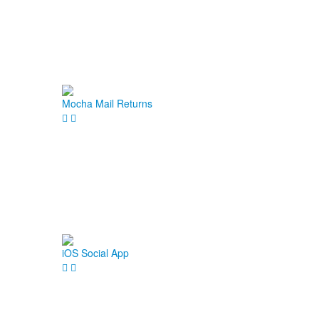
Mocha Mail Returns
iOS Social App