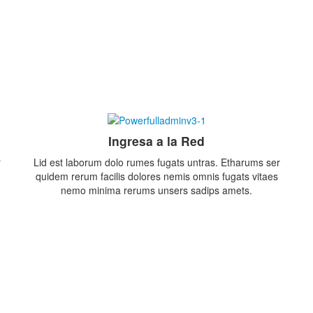
Ingresa a la Red
r
Lid est laborum dolo rumes fugats untras. Etharums ser
quidem rerum facilis dolores nemis omnis fugats vitaes
nemo minima rerums unsers sadips amets.