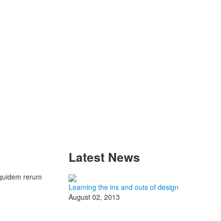
Latest
News
 quidem rerum
Learning the ins and outs of design
August 02, 2013