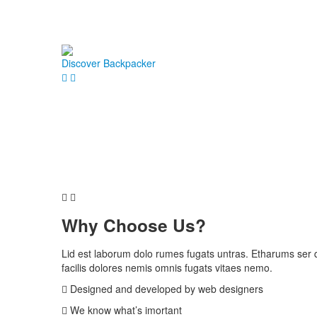
Discover Backpacker
Why
Choose Us?
Lid est laborum dolo rumes fugats untras. Etharums ser
facilis dolores nemis omnis fugats vitaes nemo.
Designed and developed by web designers
We know what’s imortant