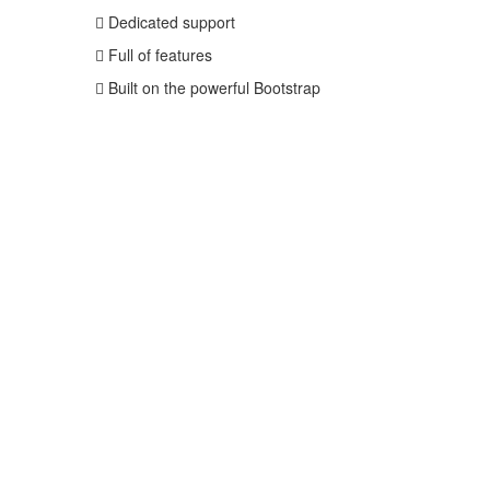
Dedicated support
Full of features
Built on the powerful Bootstrap