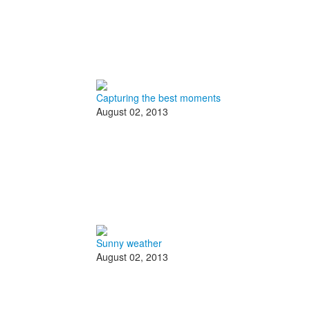
Capturing the best moments
August 02, 2013
Sunny weather
August 02, 2013