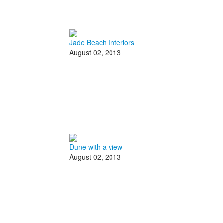
Jade Beach Interiors
August 02, 2013
Dune with a view
August 02, 2013