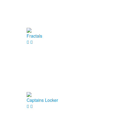
Fractals
Captains Locker