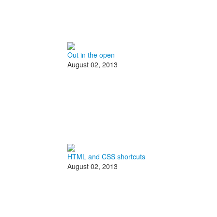
Out in the open
August 02, 2013
HTML and CSS shortcuts
August 02, 2013