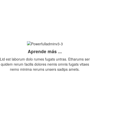
Aprende más ...
Lid est laborum dolo rumes fugats untras. Etharums ser
quidem rerum facilis dolores nemis omnis fugats vitaes
nemo minima rerums unsers sadips amets.