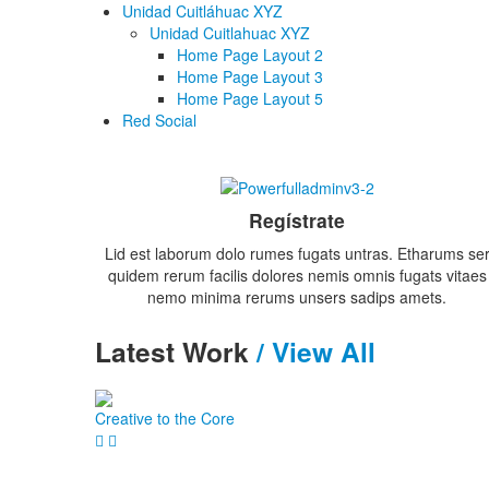
Unidad Cuitláhuac XYZ
Unidad Cuitlahuac XYZ
Home Page Layout 2
Home Page Layout 3
Home Page Layout 5
Red Social
Regístrate
Lid est laborum dolo rumes fugats untras. Etharums se
quidem rerum facilis dolores nemis omnis fugats vitaes
nemo minima rerums unsers sadips amets.
Latest
Work
/ View All
Creative to the Core