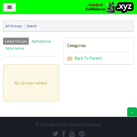
Unidad Cuitláhuac XYZ
All Groups
Search
Red Social
Unidad Cuitlahuac XYZ
Latest Groups
Alphabetical
Home Page Layout 2
Categories
Most Active
Home Page Layout 3
Back To Parent
Home Page Layout 5
No Groups added.
© Copyright 2026
Unidad Cuitlahuac



